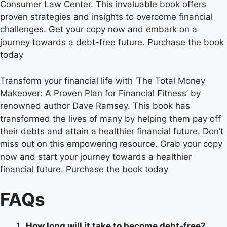
Consumer Law Center. This invaluable book offers
proven strategies and insights to overcome financial
challenges. Get your copy now and embark on a
journey towards a debt-free future. Purchase the book
today
Transform your financial life with ‘The Total Money
Makeover: A Proven Plan for Financial Fitness’ by
renowned author Dave Ramsey. This book has
transformed the lives of many by helping them pay off
their debts and attain a healthier financial future. Don’t
miss out on this empowering resource. Grab your copy
now and start your journey towards a healthier
financial future. Purchase the book today
FAQs
How long will it take to become debt-free?