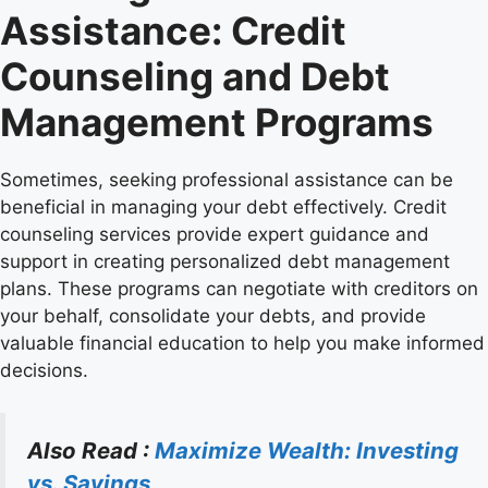
Assistance: Credit
Counseling and Debt
Management Programs
Sometimes, seeking professional assistance can be
beneficial in managing your debt effectively. Credit
counseling services provide expert guidance and
support in creating personalized debt management
plans. These programs can negotiate with creditors on
your behalf, consolidate your debts, and provide
valuable financial education to help you make informed
decisions.
Also Read :
Maximize Wealth: Investing
vs. Savings