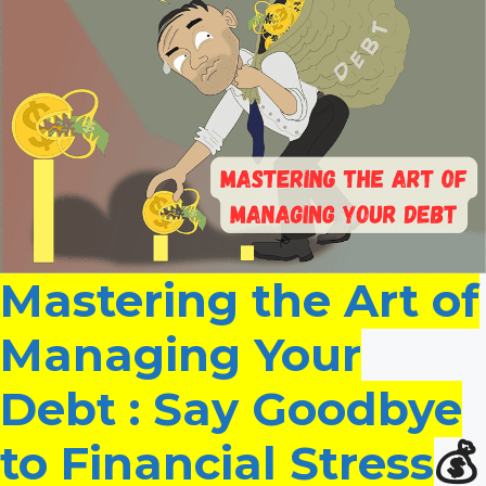
Mastering the Art of
Managing Your
Debt : Say Goodbye
to Financial Stress
💰