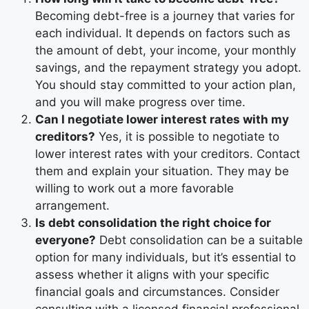
Becoming debt-free is a journey that varies for
each individual. It depends on factors such as
the amount of debt, your income, your monthly
savings, and the repayment strategy you adopt.
You should stay committed to your action plan,
and you will make progress over time.
Can I negotiate lower interest rates with my
creditors?
Yes, it is possible to negotiate to
lower interest rates with your creditors. Contact
them and explain your situation. They may be
willing to work out a more favorable
arrangement.
Is debt consolidation the right choice for
everyone?
Debt consolidation can be a suitable
option for many individuals, but it’s essential to
assess whether it aligns with your specific
financial goals and circumstances. Consider