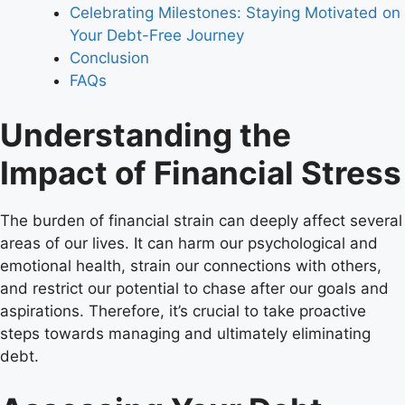
Celebrating Milestones: Staying Motivated on
Your Debt-Free Journey
Conclusion
FAQs
Understanding the
Impact of Financial Stress
The burden of financial strain can deeply affect several
areas of our lives. It can harm our psychological and
emotional health, strain our connections with others,
and restrict our potential to chase after our goals and
aspirations. Therefore, it’s crucial to take proactive
steps towards managing and ultimately eliminating
debt.