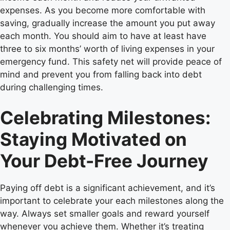
expenses. As you become more comfortable with
saving, gradually increase the amount you put away
each month. You should aim to have at least have
three to six months’ worth of living expenses in your
emergency fund. This safety net will provide peace of
mind and prevent you from falling back into debt
during challenging times.
Celebrating Milestones:
Staying Motivated on
Your Debt-Free Journey
Paying off debt is a significant achievement, and it’s
important to celebrate your each milestones along the
way. Always set smaller goals and reward yourself
whenever you achieve them. Whether it’s treating