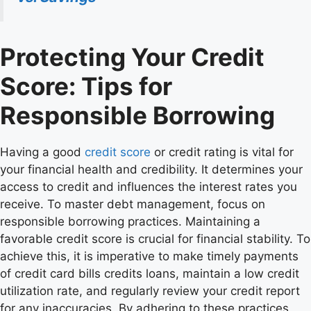
Protecting Your Credit
Score: Tips for
Responsible Borrowing
Having a good
credit score
or credit rating is vital for
your financial health and credibility. It determines your
access to credit and influences the interest rates you
receive. To master debt management, focus on
responsible borrowing practices. Maintaining a
favorable credit score is crucial for financial stability. To
achieve this, it is imperative to make timely payments
of credit card bills credits loans, maintain a low credit
utilization rate, and regularly review your credit report
for any inaccuracies. By adhering to these practices,