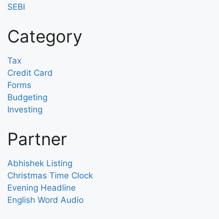
SEBI
Category
Tax
Credit Card
Forms
Budgeting
Investing
Partner
Abhishek Listing
Christmas Time Clock
Evening Headline
English Word Audio