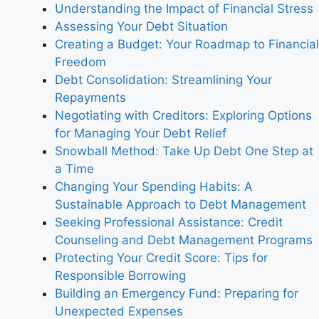
Understanding the Impact of Financial Stress
Assessing Your Debt Situation
Creating a Budget: Your Roadmap to Financial
Freedom
Debt Consolidation: Streamlining Your
Repayments
Negotiating with Creditors: Exploring Options
for Managing Your Debt Relief
Snowball Method: Take Up Debt One Step at
a Time
Changing Your Spending Habits: A
Sustainable Approach to Debt Management
Seeking Professional Assistance: Credit
Counseling and Debt Management Programs
Protecting Your Credit Score: Tips for
Responsible Borrowing
Building an Emergency Fund: Preparing for
Unexpected Expenses