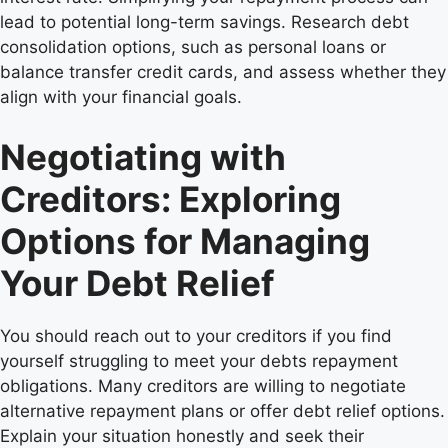
lead to potential long-term savings. Research debt
consolidation options, such as personal loans or
balance transfer credit cards, and assess whether they
align with your financial goals.
Negotiating with
Creditors: Exploring
Options for Managing
Your Debt Relief
You should reach out to your creditors if you find
yourself struggling to meet your debts repayment
obligations. Many creditors are willing to negotiate
alternative repayment plans or offer debt relief options.
Explain your situation honestly and seek their