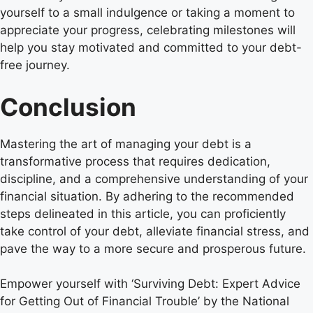
yourself to a small indulgence or taking a moment to
appreciate your progress, celebrating milestones will
help you stay motivated and committed to your debt-
free journey.
Conclusion
Mastering the art of managing your debt is a
transformative process that requires dedication,
discipline, and a comprehensive understanding of your
financial situation. By adhering to the recommended
steps delineated in this article, you can proficiently
take control of your debt, alleviate financial stress, and
pave the way to a more secure and prosperous future.
Empower yourself with ‘Surviving Debt: Expert Advice
for Getting Out of Financial Trouble’ by the National