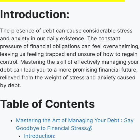
Introduction:
The presence of debt can cause considerable stress
and anxiety in our daily existence. The constant
pressure of financial obligations can feel overwhelming,
leaving us feeling trapped and unsure of how to regain
control. Mastering the skill of effectively managing your
debt can lead you to a more promising financial future,
relieved from the weight of stress and anxiety caused
by debt.
Table of Contents
Mastering the Art of Managing Your Debt : Say
Goodbye to Financial Stress💰
Introduction: