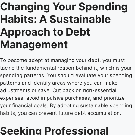
Changing Your Spending
Habits: A Sustainable
Approach to Debt
Management
To become adept at managing your debt, you must
tackle the fundamental reason behind it, which is your
spending patterns. You should evaluate your spending
patterns and identify areas where you can make
adjustments or save. Cut back on non-essential
expenses, avoid impulsive purchases, and prioritize
your financial goals. By adopting sustainable spending
habits, you can prevent future debt accumulation.
Seeking Professional