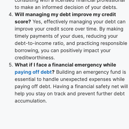
consulting with a licensed financial professional
to make an informed decision of your debts.
Will managing my debt improve my credit
score?
Yes, effectively managing your debt can
improve your credit score over time. By making
timely payments of your dues, reducing your
debt-to-income ratio, and practicing responsible
borrowing, you can positively impact your
creditworthiness.
What if I face a financial emergency while
paying off debt
?
Building an emergency fund is
essential to handle unexpected expenses while
paying off debt. Having a financial safety net will
help you stay on track and prevent further debt
accumulation.