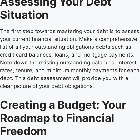
Assessing Your Debt
Situation
The first step towards mastering your debt is to assess
your current financial situation. Make a comprehensive
list of all your outstanding obligations debts such as
credit card balances, loans, and mortgage payments.
Note down the existing outstanding balances, interest
rates, tenure, and minimum monthly payments for each
debt. This debt assessment will provide you with a
clear picture of your debt obligations.
Creating a Budget: Your
Roadmap to Financial
Freedom