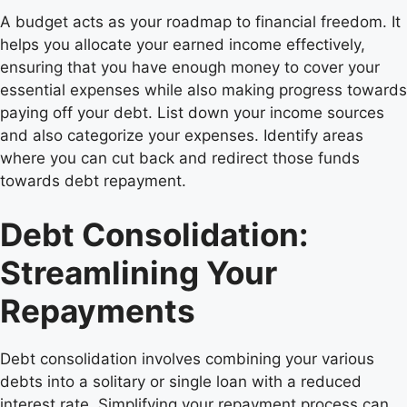
A budget acts as your roadmap to financial freedom. It
helps you allocate your earned income effectively,
ensuring that you have enough money to cover your
essential expenses while also making progress towards
paying off your debt. List down your income sources
and also categorize your expenses. Identify areas
where you can cut back and redirect those funds
towards debt repayment.
Debt Consolidation:
Streamlining Your
Repayments
Debt consolidation involves combining your various
debts into a solitary or single loan with a reduced
interest rate. Simplifying your repayment process can