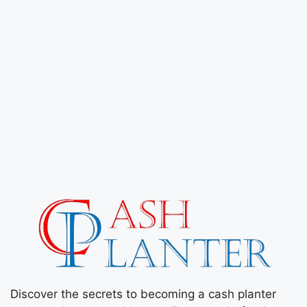
Discover the secrets to becoming a cash planter