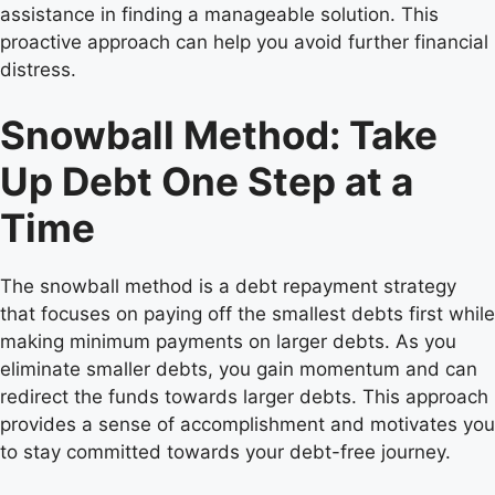
assistance in finding a manageable solution. This
proactive approach can help you avoid further financial
distress.
Snowball Method: Take
Up Debt One Step at a
Time
The snowball method is a debt repayment strategy
that focuses on paying off the smallest debts first while
making minimum payments on larger debts. As you
eliminate smaller debts, you gain momentum and can
redirect the funds towards larger debts. This approach
provides a sense of accomplishment and motivates you
to stay committed towards your debt-free journey.