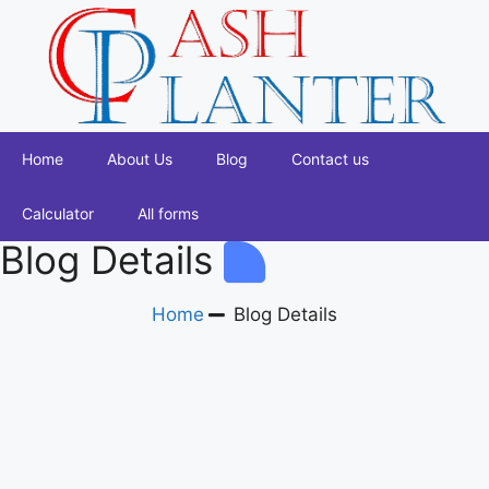
Home
About Us
Blog
Contact us
Calculator
All forms
Blog Details
Home
Blog Details