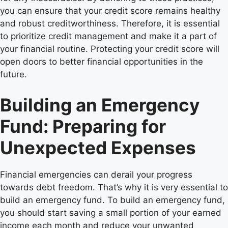
you can ensure that your credit score remains healthy
and robust creditworthiness. Therefore, it is essential
to prioritize credit management and make it a part of
your financial routine. Protecting your credit score will
open doors to better financial opportunities in the
future.
Building an Emergency
Fund: Preparing for
Unexpected Expenses
Financial emergencies can derail your progress
towards debt freedom. That’s why it is very essential to
build an emergency fund. To build an emergency fund,
you should start saving a small portion of your earned
income each month and reduce your unwanted