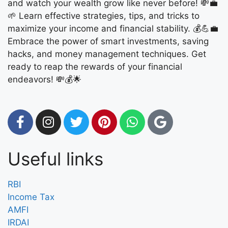
and watch your wealth grow like never before! 💸💼
🌱 Learn effective strategies, tips, and tricks to
maximize your income and financial stability. 💰💪💼
Embrace the power of smart investments, saving
hacks, and money management techniques. Get
ready to reap the rewards of your financial
endeavors! 💸💰🌟
Useful links
RBI
Income Tax
AMFI
IRDAI